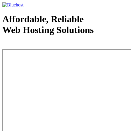
Affordable, Reliable
Web Hosting Solutions
Web Hosting - courtesy of www.bluehost.com