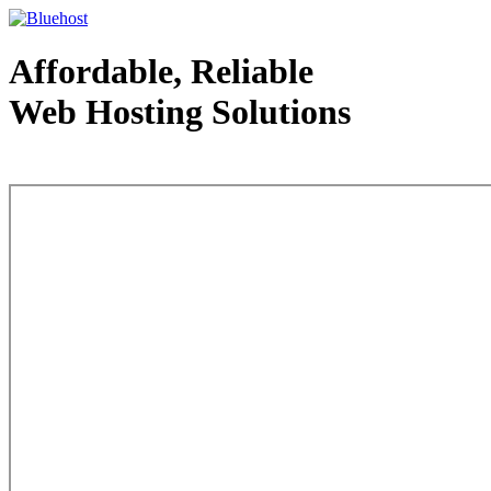
Affordable, Reliable
Web Hosting Solutions
Web Hosting - courtesy of www.bluehost.com